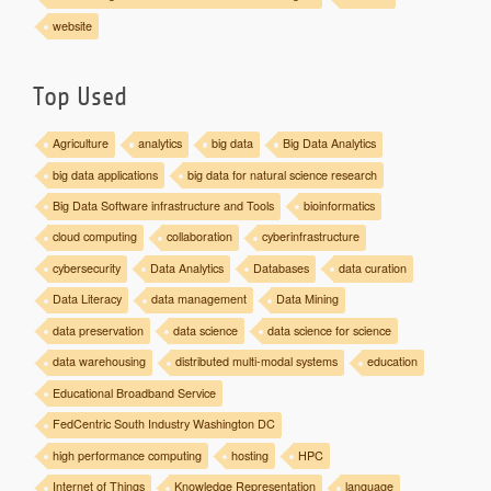
website
Top Used
Agriculture
analytics
big data
Big Data Analytics
big data applications
big data for natural science research
Big Data Software infrastructure and Tools
bioinformatics
cloud computing
collaboration
cyberinfrastructure
cybersecurity
Data Analytics
Databases
data curation
Data Literacy
data management
Data Mining
data preservation
data science
data science for science
data warehousing
distributed multi-modal systems
education
Educational Broadband Service
FedCentric South Industry Washington DC
high performance computing
hosting
HPC
Internet of Things
Knowledge Representation
language