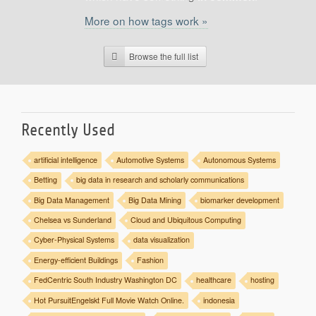
Support
More on how tags work »
Report a Problem
Tickets
Browse the full list
Recently Used
artificial intelligence
Automotive Systems
Autonomous Systems
Betting
big data in research and scholarly communications
Big Data Management
Big Data Mining
biomarker development
Chelsea vs Sunderland
Cloud and Ubiquitous Computing
Cyber-Physical Systems
data visualization
Energy-efficient Buildings
Fashion
FedCentric South Industry Washington DC
healthcare
hosting
Hot PursuitEngelskt Full Movie Watch Online.
indonesia