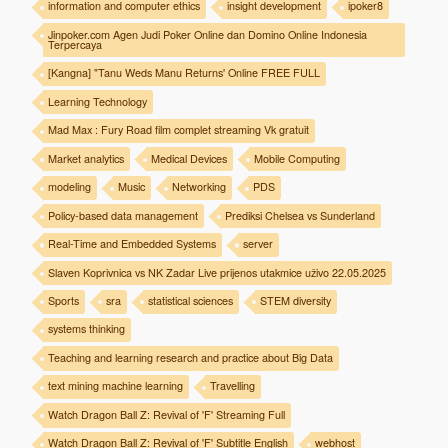
information and computer ethics
insight development
ipoker8
Jinpoker.com Agen Judi Poker Online dan Domino Online Indonesia
Terpercaya
[Kangna] "Tanu Weds Manu Returns' Online FREE FULL
Learning Technology
Mad Max : Fury Road film complet streaming Vk gratuit
Market analytics
Medical Devices
Mobile Computing
modeling
Music
Networking
PDS
Policy-based data management
Prediksi Chelsea vs Sunderland
Real-Time and Embedded Systems
server
Slaven Koprivnica vs NK Zadar Live prijenos utakmice uživo 22.05.2025
Sports
sra
statistical sciences
STEM diversity
systems thinking
Teaching and learning research and practice about Big Data
text mining machine learning
Travelling
Watch Dragon Ball Z: Revival of 'F' Streaming Full
Watch Dragon Ball Z: Revival of 'F' Subtitle English
webhost