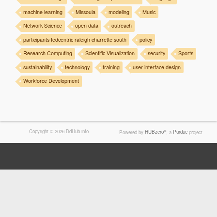
machine learning
Missoula
modeling
Music
Network Science
open data
outreach
participants fedcentric raleigh charrette south
policy
Research Computing
Scientific Visualization
security
Sports
sustainability
technology
training
user interface design
Workforce Development
Copyright © 2026 BdHub.info
®
Powered by
HUBzero
, a
Purdue
project