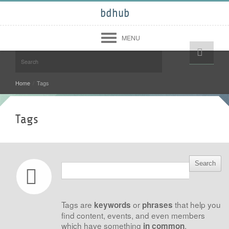
bdhub
MENU
Help!
Login
Register
Home
/
Tags
Midwest
West
Tags
South
North East
Community
Forum
Members
About
Tags are
or
that help you
keywords
phrases
Contact Us
Terms of Use
find content, events, and even members
Copyright Infringement
which have something
.
in common