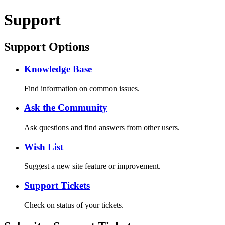
Support
Support Options
Knowledge Base
Find information on common issues.
Ask the Community
Ask questions and find answers from other users.
Wish List
Suggest a new site feature or improvement.
Support Tickets
Check on status of your tickets.