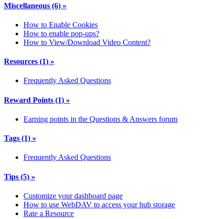
Miscellaneous
(6)
»
How to Enable Cookies
How to enable pop-ups?
How to View/Download Video Content?
Resources
(1)
»
Frequently Asked Questions
Reward Points
(1)
»
Earning points in the Questions & Answers forum
Tags
(1)
»
Frequently Asked Questions
Tips
(5)
»
Customize your dashboard page
How to use WebDAV to access your hub storage
Rate a Resource