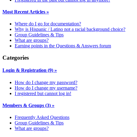
Most Recent Articles
»
Where do I go for documentation?
Why is Hispanic / Latino not a racial background choice?
Group Guidelines & Tips
What are groups?
Earning points in the Questions & Answers forum
Categories
Login & Registration
(9)
»
How do I change my password?
How do I change my username?
I registered but cannot log in!
Members & Groups
(3)
»
Frequently Asked Questions
Group Guidelines & Tips
What are groups?