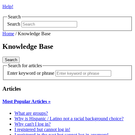
Help!
Search
Search
Home
/
Knowledge Base
Knowledge Base
Search for articles
Enter keyword or phrase
Articles
Most Popular Articles
»
What are groups?
Why is Hispanic / Latino not a racial background choice?
Why can't I log in?
I registered but cannot log in!
I registered in the past but cannot log in anymore!