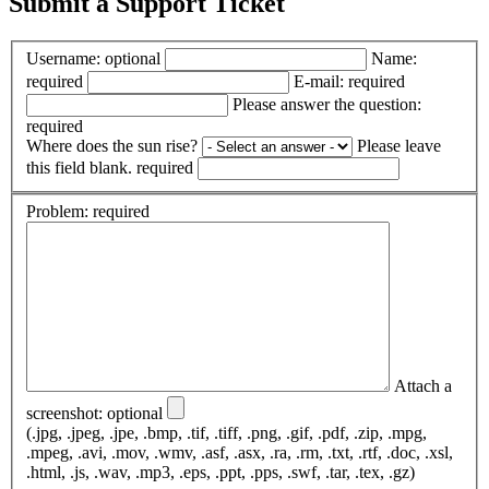
Submit a Support Ticket
Username:
optional
Name:
required
E-mail:
required
Please answer the question:
required
Where does the sun rise?
Please leave
this field blank.
required
Problem:
required
Attach a
screenshot:
optional
(.jpg, .jpeg, .jpe, .bmp, .tif, .tiff, .png, .gif, .pdf, .zip, .mpg,
.mpeg, .avi, .mov, .wmv, .asf, .asx, .ra, .rm, .txt, .rtf, .doc, .xsl,
.html, .js, .wav, .mp3, .eps, .ppt, .pps, .swf, .tar, .tex, .gz)