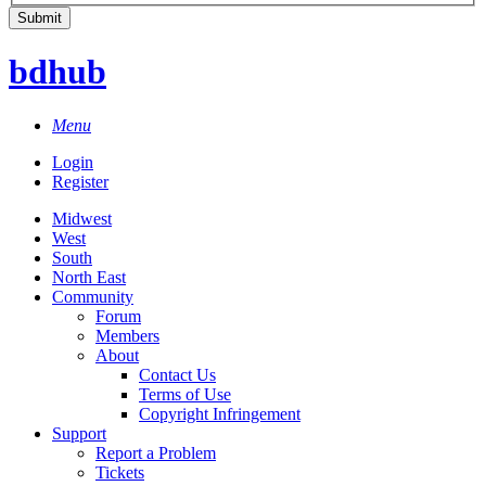
bdhub
Menu
Login
Register
Midwest
West
South
North East
Community
Forum
Members
About
Contact Us
Terms of Use
Copyright Infringement
Support
Report a Problem
Tickets