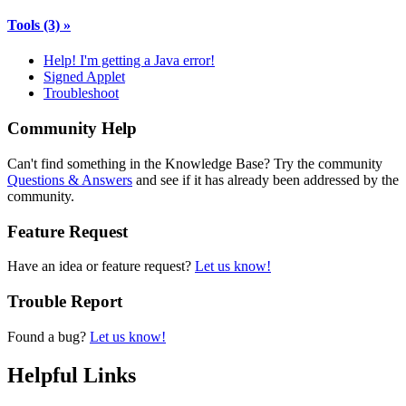
Tools
(3)
»
Help! I'm getting a Java error!
Signed Applet
Troubleshoot
Community Help
Can't find something in the Knowledge Base? Try the community
Questions & Answers
and see if it has already been addressed by the
community.
Feature Request
Have an idea or feature request?
Let us know!
Trouble Report
Found a bug?
Let us know!
Helpful Links