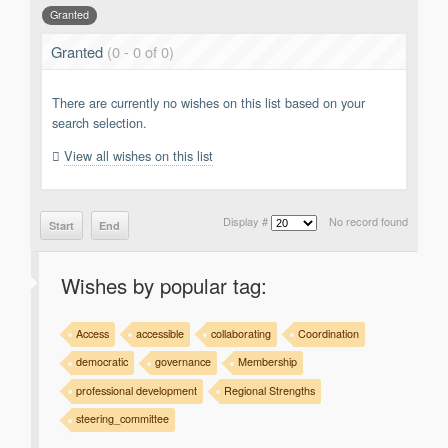
Granted
Support
Report a Problem
Granted
(0 - 0 of 0)
Tickets
There are currently no wishes on this list based on your
search selection.
View all wishes on this list
Display #
No record found
Start
End
Wishes by popular tag:
Access
accessible
collaborating
Coordination
democratic
governance
Membership
professional development
Regional Strengths
steering_committee