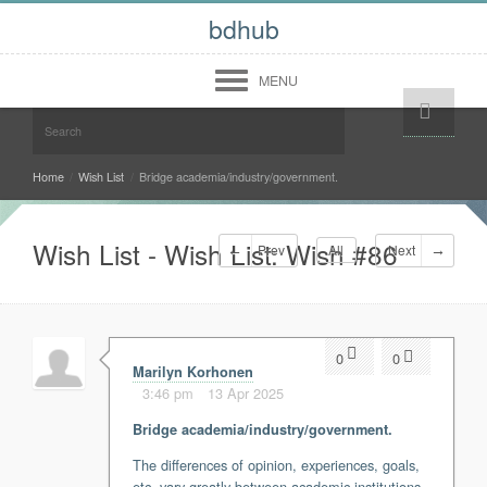
bdhub
MENU
Help!
Login
Register
Midwest
Home
/
Wish List
/
Bridge academia/industry/government.
West
Wish List - Wish List: Wish #86
Prev
All
Next
South
North East
Community
0
0
Forum
Marilyn Korhonen
Members
3:46 pm
13 Apr 2025
About
Bridge academia/industry/government.
Contact Us
Terms of Use
The differences of opinion, experiences, goals,
Copyright Infringement
etc. vary greatly between academic institutions