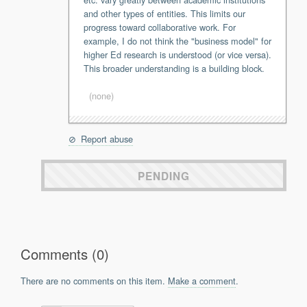
and other types of entities. This limits our
Support
progress toward collaborative work. For
Report a Problem
example, I do not think the "business model" for
Tickets
higher Ed research is understood (or vice versa).
This broader understanding is a building block.
(none)
Report abuse
PENDING
Comments (0)
There are no comments on this item.
Make a comment
.