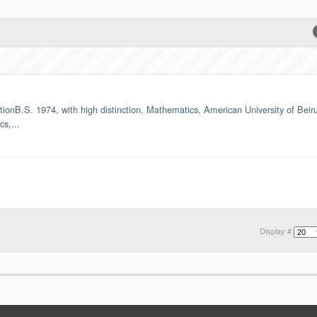
nB.S. 1974, with high distinction, Mathematics, American University of Beirut
s,...
Display #