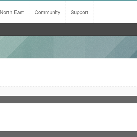
North East
Community
Support