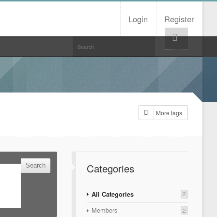
Login
Register
Help!
More tags
Categories
All Categories
2
Members
2