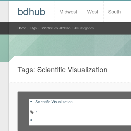
bdhub
Midwest
West
South
Home
/
Tags
/
Scientific Visualization
/
All Categories
Tags: Scientific Visualization
Scientific Visualization
×