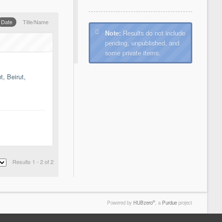
Date
Title/Name
Results do not include
Note:
pending, unpublished, and
some private items.
, Beirut,
Results 1 - 2 of 2
®
Powered by
HUBzero
, a
Purdue
project