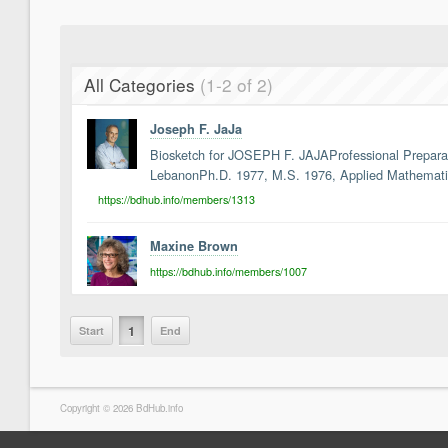
All Categories
(1-2 of 2)
Joseph F. JaJa
Biosketch for JOSEPH F. JAJAProfessional Preparatio
LebanonPh.D. 1977, M.S. 1976, Applied Mathematic
https://bdhub.info/members/1313
Maxine Brown
https://bdhub.info/members/1007
1
Start
End
Copyright © 2026 BdHub.info