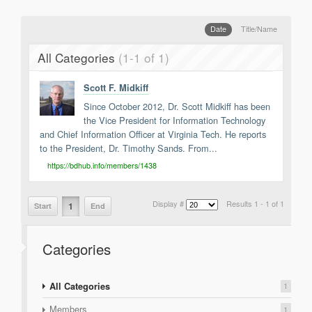
Support
Report a Problem
Date
Title/Name
Tickets
All Categories
(1-1 of 1)
Scott F. Midkiff
Since October 2012, Dr. Scott Midkiff has been
the Vice President for Information Technology
and Chief Information Officer at Virginia Tech. He reports
to the President, Dr. Timothy Sands. From...
https://bdhub.info/members/1438
Display #
Results 1 - 1 of 1
1
Start
End
Categories
All Categories
1
Members
1