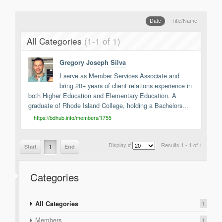
Support
Report a Problem
Date
Title/Name
Tickets
All Categories
(1-1 of 1)
Gregory Joseph Silva
I serve as Member Services Associate and
bring 20+ years of client relations experience in
both Higher Education and Elementary Education. A
graduate of Rhode Island College, holding a Bachelors...
https://bdhub.info/members/1755
Display #
Results 1 - 1 of 1
1
Start
End
Categories
All Categories
1
Members
1