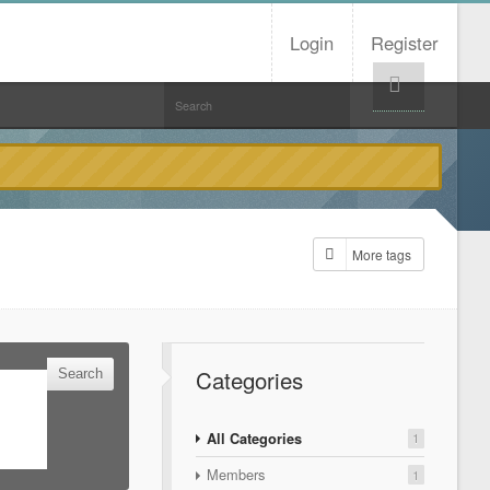
Login
Register
Help!
More tags
Categories
All Categories
1
Members
1