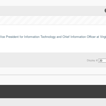
ice President for Information Technology and Chief Information Officer at Virg
Display #