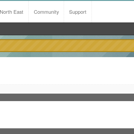
North East
Community
Support