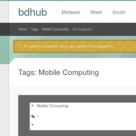
bdhub
Midwest
West
South
Home
/
Tags
/
Mobile Computing
/
All Categories
To submit a success story, you need to be logged in.
Tags: Mobile Computing
Mobile Computing
×