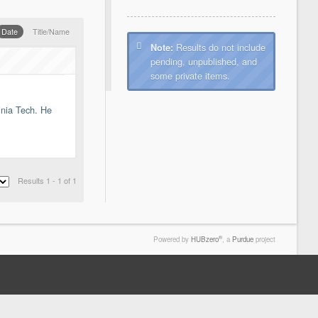
Date
Title/Name
Results do not include
Note:
pending, unpublished, and
some private items.
inia Tech. He
Results 1 - 1 of 1
®
Powered by
HUBzero
, a
Purdue
project