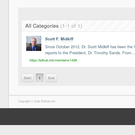
All Categories
(1-1 of 1)
Scott F. Midkiff
Since October 2012, Dr. Scott Midkiff has been the V
reports to the President, Dr. Timothy Sands. From...
https://bdhub.info/members/1438
1
Start
End
Copyright © 2026 BdHub.info