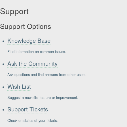
Support
Support Options
Knowledge Base
Find information on common issues.
Ask the Community
Ask questions and find answers from other users.
Wish List
Suggest a new site feature or improvement.
Support Tickets
Check on status of your tickets.