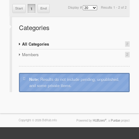
Display #
Results 1 - 2 of 2
1
Start
End
Categories
All Categories
2
Members
2
Results do not include pending, unpublished,
Note:
and some private items.
Copyright © 2026 BdHub.info
®
Powered by
HUBzero
, a
Purdue
project