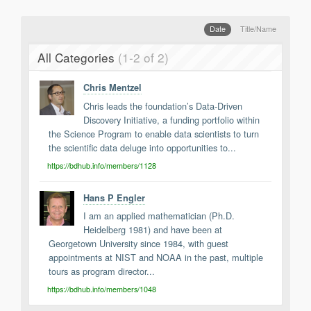
Support
Report a Problem
Date
Title/Name
Tickets
All Categories
(1-2 of 2)
Chris Mentzel
Chris leads the foundation’s Data-Driven
Discovery Initiative, a funding portfolio within
the Science Program to enable data scientists to turn
the scientific data deluge into opportunities to...
https://bdhub.info/members/1128
Hans P Engler
I am an applied mathematician (Ph.D.
Heidelberg 1981) and have been at
Georgetown University since 1984, with guest
appointments at NIST and NOAA in the past, multiple
tours as program director...
https://bdhub.info/members/1048