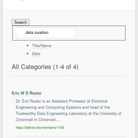
Community
Forum
Members
About
Contact Us
Terms of Use
Copyright Infringement
Title/Name
Date
Support
Report a Problem
All Categories
(1-4 of 4)
Tickets
Eric W D Rozier
Dr. Eric Rozier is an Assistant Professor of Electrical
Engineering and Computing Systems and head of the
Trustworthy Data Engineering Laboratory at the University of
Cincinnati in Cincinnati,...
https://bdhub.info/members/1163