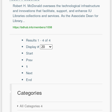
Robert H. McDonald oversees the technological infrastructure
and innovations that facilitate, support, and enhance IU
Libraries collections and services. As the Associate Dean for
Library...
https://bdhub.info/members/1008
Results 1 - 4 of 4
Display #
Start
Prev
1
Next
End
Categories
All Categories
4