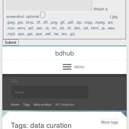
Attach a
screenshot:
optional
(.jpg,
.jpeg, .jpe, .bmp, .tif, .tiff, .png, .gif, .pdf, .zip, .mpg, .mpeg, .avi,
.mov, .wmv, .asf, .asx, .ra, .rm, .txt, .rtf, .doc, .xsl, .html, .js, .wav,
.mp3, .eps, .ppt, .pps, .swf, .tar, .tex, .gz)
bdhub
MENU
Login
Register
Help!
Midwest
West
Home
/
Tags
/
data curation
/
All Categories
South
More tags
Tags: data curation
North East