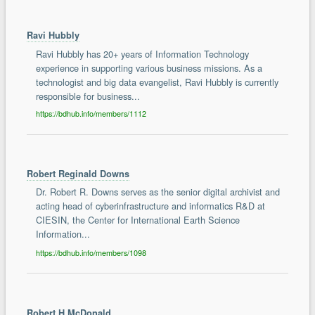
Ravi Hubbly
Ravi Hubbly has 20+ years of Information Technology
experience in supporting various business missions. As a
technologist and big data evangelist, Ravi Hubbly is currently
responsible for business...
https://bdhub.info/members/1112
Robert Reginald Downs
Dr. Robert R. Downs serves as the senior digital archivist and
acting head of cyberinfrastructure and informatics R&D at
CIESIN, the Center for International Earth Science
Information...
https://bdhub.info/members/1098
Robert H McDonald