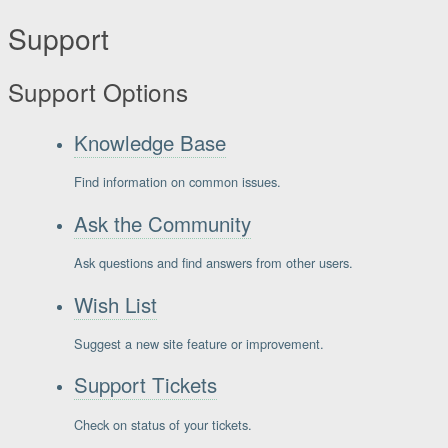
Support
Support Options
Knowledge Base
Find information on common issues.
Ask the Community
Ask questions and find answers from other users.
Wish List
Suggest a new site feature or improvement.
Support Tickets
Check on status of your tickets.