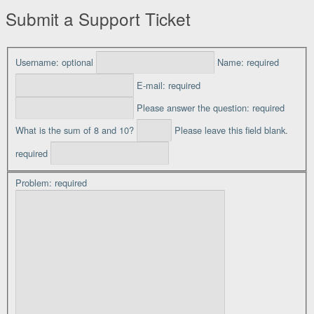
Submit a Support Ticket
Username:
optional
Name:
required
E-mail:
required
Please answer the question:
required
What is the sum of 8 and 10?
Please leave this field blank.
required
Problem:
required