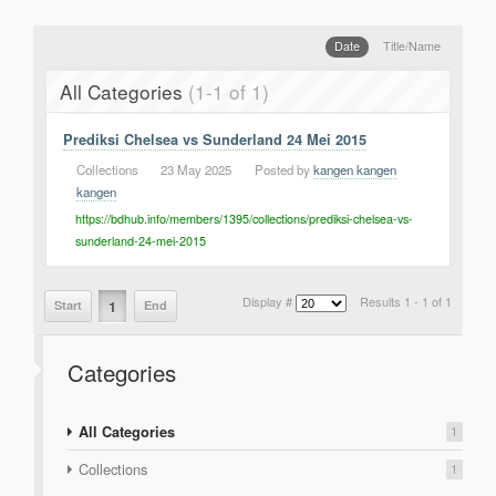
Support
Report a Problem
Date
Title/Name
Tickets
All Categories
(1-1 of 1)
Prediksi Chelsea vs Sunderland 24 Mei 2015
Collections
|
23 May 2025
|
Posted by
kangen kangen
kangen
https://bdhub.info/members/1395/collections/prediksi-chelsea-vs-
sunderland-24-mei-2015
Display #
Results 1 - 1 of 1
1
Start
End
Categories
All Categories
1
Collections
1