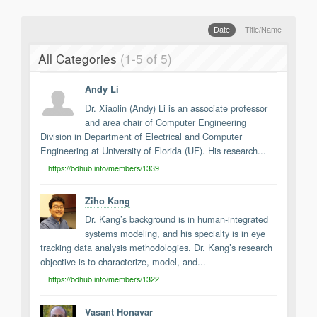
Support
Report a Problem
Date
Title/Name
Tickets
All Categories
(1-5 of 5)
Andy Li
Dr. Xiaolin (Andy) Li is an associate professor
and area chair of Computer Engineering
Division in Department of Electrical and Computer
Engineering at University of Florida (UF). His research...
https://bdhub.info/members/1339
Ziho Kang
Dr. Kang’s background is in human-integrated
systems modeling, and his specialty is in eye
tracking data analysis methodologies. Dr. Kang’s research
objective is to characterize, model, and...
https://bdhub.info/members/1322
Vasant Honavar