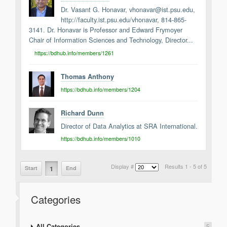
Dr. Vasant G. Honavar, vhonavar@ist.psu.edu,
http://faculty.ist.psu.edu/vhonavar, 814-865-
3141. Dr. Honavar is Professor and Edward Frymoyer
Chair of Information Sciences and Technology, Director...
https://bdhub.info/members/1261
Thomas Anthony
https://bdhub.info/members/1204
Richard Dunn
Director of Data Analytics at SRA International.
https://bdhub.info/members/1010
Display #
Results 1 - 5 of 5
1
Start
End
Categories
All Categories
5