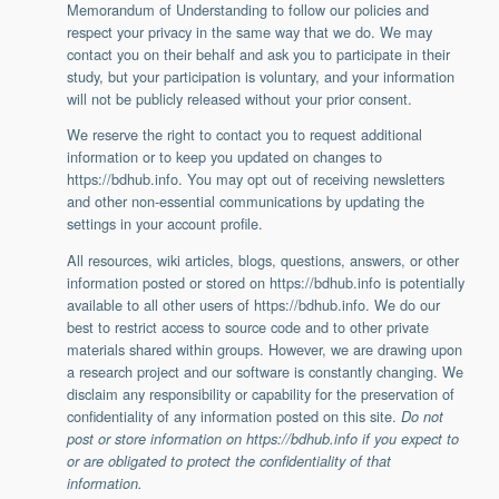
Memorandum of Understanding to follow our policies and
respect your privacy in the same way that we do. We may
contact you on their behalf and ask you to participate in their
study, but your participation is voluntary, and your information
will not be publicly released without your prior consent.
We reserve the right to contact you to request additional
information or to keep you updated on changes to
https://bdhub.info. You may opt out of receiving newsletters
and other non-essential communications by updating the
settings in your account profile.
All resources, wiki articles, blogs, questions, answers, or other
information posted or stored on https://bdhub.info is potentially
available to all other users of https://bdhub.info. We do our
best to restrict access to source code and to other private
materials shared within groups. However, we are drawing upon
a research project and our software is constantly changing. We
disclaim any responsibility or capability for the preservation of
confidentiality of any information posted on this site.
Do not
post or store information on https://bdhub.info if you expect to
or are obligated to protect the confidentiality of that
information.