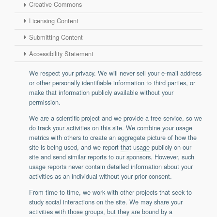
Creative Commons
Support
Licensing Content
Report a Problem
Tickets
Submitting Content
Accessibility Statement
We respect your privacy. We will never sell your e-mail address
or other personally identifiable information to third parties, or
make that information publicly available without your
permission.
We are a scientific project and we provide a free service, so we
do track your activities on this site. We combine your usage
metrics with others to create an aggregate picture of how the
site is being used, and we report
that usage
publicly on our
site and send similar reports to our sponsors. However, such
usage reports never contain detailed information about your
activities as an individual without your prior consent.
From time to time, we work with other projects that seek to
study social interactions on the site. We may share your
activities with those groups, but they are bound by a