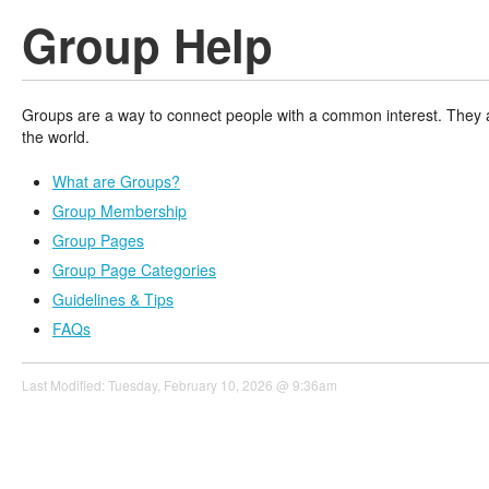
Group Help
Groups are a way to connect people with a common interest. They ar
the world.
What are Groups?
Group Membership
Group Pages
Group Page Categories
Guidelines & Tips
FAQs
Last Modified: Tuesday, February 10, 2026 @ 9:36am