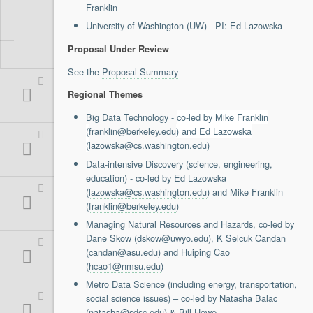
Franklin
Support
University of Washington (UW) - PI: Ed Lazowska
Report a Problem
Tickets
Proposal Under Review
See the
Proposal Summary
Regional Themes
Big Data Technology -
co-led by Mike Franklin
(
franklin@berkeley.edu
) and Ed Lazowska
(
lazowska@cs.washington.edu)
Data-intensive Discovery (science, engineering,
education) - co-led by Ed Lazowska
(
lazowska@cs.washington.edu
) and Mike Franklin
(
franklin@berkeley.edu
)
Managing Natural Resources and Hazards, co-led by
Dane Skow (
dskow@uwyo.edu
), K Selcuk Candan
(
candan@asu.edu
) and Huiping Cao
(
hcao1@nmsu.edu
)
Metro Data Science (including energy, transportation,
social science issues) – co-led by Natasha Balac
(n
atasha@sdsc.edu
) & Bill Howe