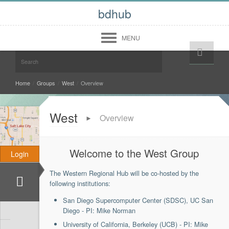
bdhub
MENU
Help!
Login
Register
Midwest
Home
/
Groups
/
West
/
Overview
West
West
Overview
►
South
North East
Welcome to the West Group
Login
Community
The Western Regional Hub will be co-hosted by the
Forum
Members
following institutions:
About
San Diego Supercomputer Center (SDSC), UC San
Contact Us
Diego - PI: Mike Norman
Terms of Use
Copyright Infringement
University of California, Berkeley (UCB) - PI: Mike