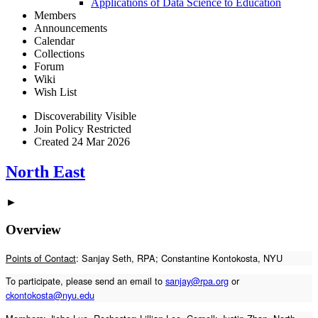
Applications of Data Science to Education
Members
Announcements
Calendar
Collections
Forum
Wiki
Wish List
Discoverability
Visible
Join Policy
Restricted
Created
24 Mar 2026
North East
►
Overview
Points of Contact
: Sanjay Seth, RPA; Constantine Kontokosta, NYU
To participate, please send an email to
sanjay@rpa.org
or
ckontokosta@nyu.edu