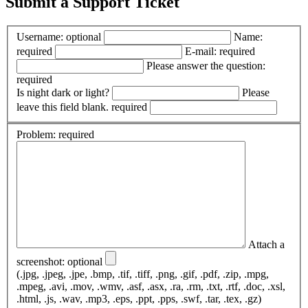
Submit a Support Ticket
Username:
optional
Name:
required
E-mail:
required
Please answer the question:
required
Is night dark or light?
Please
leave this field blank.
required
Problem:
required
Attach a
screenshot:
optional
(.jpg, .jpeg, .jpe, .bmp, .tif, .tiff, .png, .gif, .pdf, .zip, .mpg,
.mpeg, .avi, .mov, .wmv, .asf, .asx, .ra, .rm, .txt, .rtf, .doc, .xsl,
.html, .js, .wav, .mp3, .eps, .ppt, .pps, .swf, .tar, .tex, .gz)