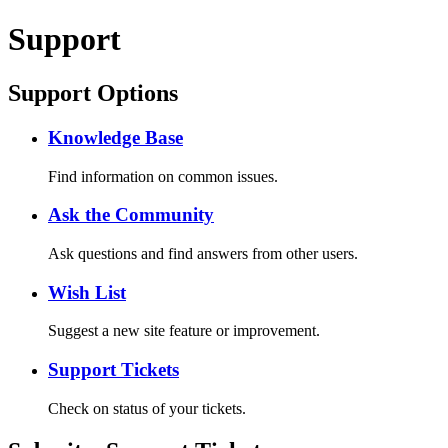
Support
Support Options
Knowledge Base
Find information on common issues.
Ask the Community
Ask questions and find answers from other users.
Wish List
Suggest a new site feature or improvement.
Support Tickets
Check on status of your tickets.