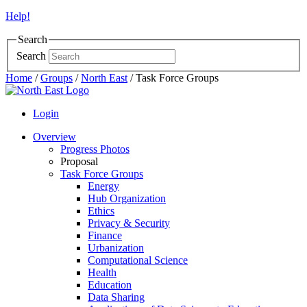
Help!
Search
Search
Home
/
Groups
/
North East
/
Task Force Groups
Login
Overview
Progress Photos
Proposal
Task Force Groups
Energy
Hub Organization
Ethics
Privacy & Security
Finance
Urbanization
Computational Science
Health
Education
Data Sharing