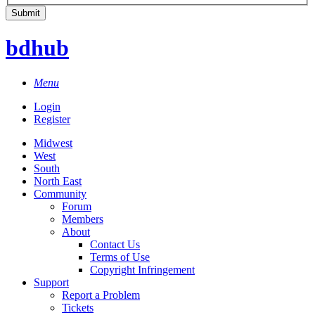
bdhub
Menu
Login
Register
Midwest
West
South
North East
Community
Forum
Members
About
Contact Us
Terms of Use
Copyright Infringement
Support
Report a Problem
Tickets