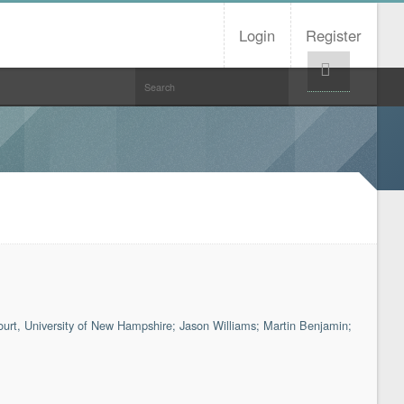
Login
Register
Help!
court, University of New Hampshire; Jason Williams; Martin Benjamin;