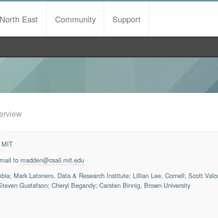
North East
Community
Support
erview
 MIT
email to
madden@csail.mit.edu
ia; Mark Latonero, Data & Research Institute; Lillian Lee, Cornell; Scott Val
teven Gustafson; Cheryl Begandy; Carsten Binnig, Brown University