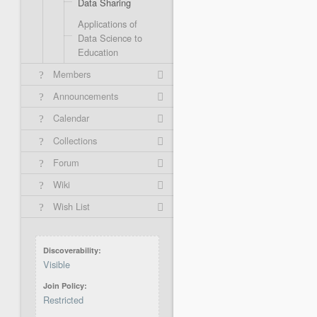
Data Sharing
Applications of
Data Science to
Education
Members
Announcements
Calendar
Collections
Forum
Wiki
Wish List
Discoverability
Visible
Join Policy
Restricted