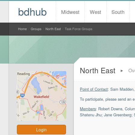
bdhub
Midwest
West
South
Home
/
Groups
/
North East
/
Task Force Groups
North East
Ov
►
Point of Contact
: Sam Madden,
To participate, please send an 
Members
: Robert Downs, Columb
Shatenu Jhu; Jane Greenberg; S
Login