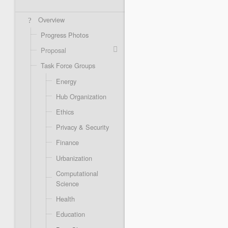
Overview
Progress Photos
Proposal
Task Force Groups
Energy
Hub Organization
Ethics
Privacy & Security
Finance
Urbanization
Computational
Science
Health
Education