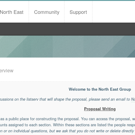
North East
Community
Support
erview
Welcome to the North East Group
scussions on the listserv that will shape the proposal, please send an email to
N
Proposal Writing
s a public place for constructing the proposal. You can access the proposal, 
unts assigned to each section. Within these sections are listed the people respo
or on individual questions, but we ask that you do not write or delete directly