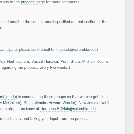
sions to the
proposal page
for more comments.
 send email to the contact email specified on that section of the
e:
articipate, please send email to
Hripscak@columbia.edu
)
y, Northeastern; Vasant Honavar, Penn State; Michael Kearns,
 regarding the proposal every two weeks.)
umbia.edu
) is coordinating these groups so that we can get similar
rew McCallum), Pennsylvania (Howard Wactlar), New Jersey (Nabil
ur state, let us know at
NortheastBDHub@columbia.edu
.
 the listserv and taking your input from the proposal.