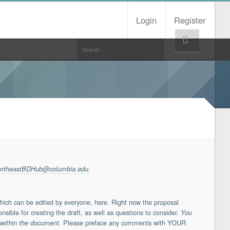
Login
Register
Help!
ortheastBDHub@columbia.edu
.
which can be edited by everyone, here. Right now the proposal
nsible for creating the draft, as well as questions to consider.
You
Please preface any comments with YOUR
 within the document.