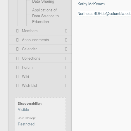
Data Sharing
Kathy McKeown
Applications of
NortheastBDHub@columbia.ed
Data Science to
Education
Members
Announcements
Calendar
Collections
Forum
Wiki
Wish List
Discoverability
Visible
Join Policy
Restricted