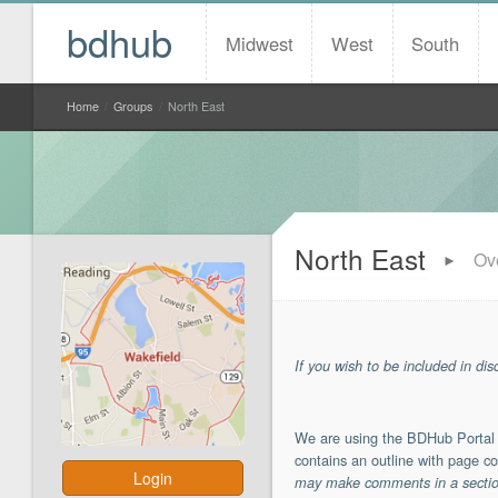
bdhub
Midwest
West
South
Home
/
Groups
/
North East
North East
Ov
►
If you wish to be included in di
We are using the BDHub Portal a
contains an outline with page co
Login
may make comments in a section 