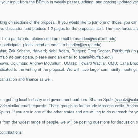
your input from the BDHub in weekly passes, editing, and posting updated ver
ing on sections of the proposal. If you would like to join one of those, you can
ave discussion and produce 1-2 pages for the proposal itself. The task forces ar
(to participate, please send an email to
madden@csail.mit.edu
)
o participate, please send an email to
hendler@cs.rpi.edu
)
ia; Zak Kohane, Harvard; Nabil Adam, Rutgers; Greg Cooper, Pittsburgh (to p
alo (to participate, please send an email to
abani@buffalo.edu
)
own, Columbia; Andrew McCallum, UMass; Howard Wactlar, CMU; Carla Brodle
dicated to the writing of the proposal. We will have larger community meetings
banization and finance as well.
 on getting local industry and government partners. Sharon Sputz (
ssputz@col
rovide similar email requests. These groups so far include Massachusetts (And
z). If you are in one of the other states and are willing to do outreach for yo
 from the widest range of people, we will be posting questions for discussion on
contributions!