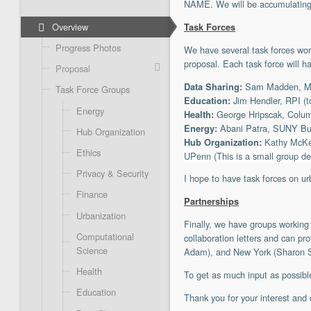
NAME. We will be accumulating 
Overview
Task Forces
Progress Photos
We have several task forces work
proposal. Each task force will h
Proposal
Sam Madden, MIT 
Data Sharing:
Task Force Groups
Jim Hendler, RPI (t
Education:
Energy
George Hripscak, Columb
Health:
Abani Patra, SUNY Buff
Energy:
Hub Organization
Kathy McKe
Hub Organization:
Ethics
UPenn (This is a small group de
Privacy & Security
I hope to have task forces on ur
Finance
Partnerships
Urbanization
Finally, we have groups working
Computational
collaboration letters and can p
Science
Adam), and New York (Sharon Sput
Health
To get as much input as possible
Education
Thank you for your interest and 