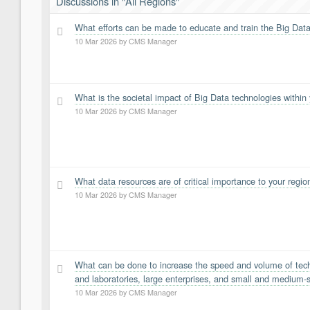
Discussions in "All Regions"
What efforts can be made to educate and train the Big Data
7
10 Mar 2026
by
CMS Manager
What is the societal impact of Big Data technologies within
6
10 Mar 2026
by
CMS Manager
What data resources are of critical importance to your regio
5
10 Mar 2026
by
CMS Manager
What can be done to increase the speed and volume of techn
4
and laboratories, large enterprises, and small and medium-s
10 Mar 2026
by
CMS Manager