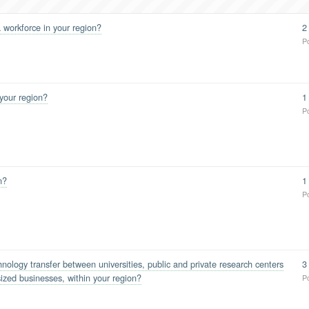
 workforce in your region?
2
P
 your region?
1
P
n?
1
P
ology transfer between universities, public and private research centers
3
ized businesses, within your region?
P