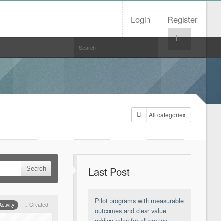
Login
Register
Help!
All categories
Last Post
Pilot programs with measurable
ctivity
Created
outcomes and clear value
adding roles for all parties