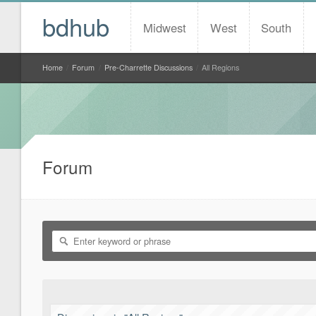
bdhub
Midwest
West
South
Home
/
Forum
/
Pre-Charrette Discussions
/
All Regions
Forum