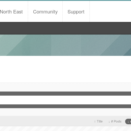
North East
Community
Support
Title
# Posts
A