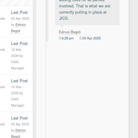
involved. That is what we are
currently putting in place at
Last Post
JICS.
osts
03 Apr 2025
by
Edmon
Begoli
Edmon Begoli
6:28 pm
03 Apr 2025
Last Post
osts
10 Mar
2026
by
CMS
Manager
Last Post
osts
10 Mar
2026
by
CMS
Manager
Last Post
osts
03 Apr 2025
by
Edmon
Begoli