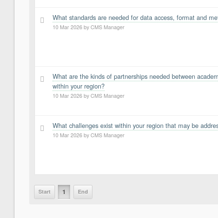
What standards are needed for data access, format and meta
3
10 Mar 2026
by
CMS Manager
What are the kinds of partnerships needed between academi
2
within your region?
10 Mar 2026
by
CMS Manager
What challenges exist within your region that may be addre
1
10 Mar 2026
by
CMS Manager
1
Start
End