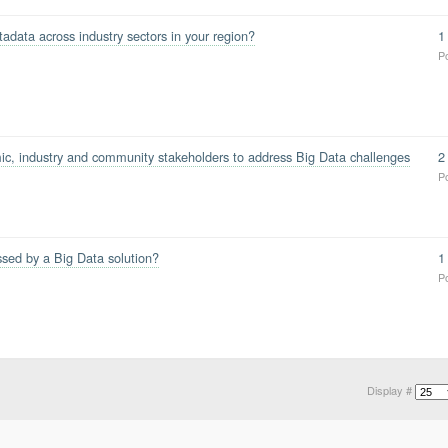
data across industry sectors in your region?
1
P
c, industry and community stakeholders to address Big Data challenges
2
P
ssed by a Big Data solution?
1
P
Display #