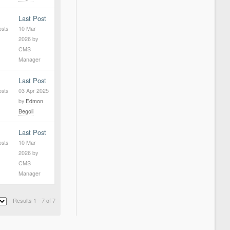
Last Post
osts
10 Mar
2026
by
CMS
Manager
Last Post
osts
03 Apr 2025
by
Edmon
Begoli
Last Post
osts
10 Mar
2026
by
CMS
Manager
Results 1 - 7 of 7