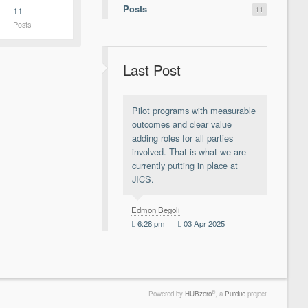
Posts
11
11
Posts
Last Post
Pilot programs with measurable
outcomes and clear value
adding roles for all parties
involved. That is what we are
currently putting in place at
JICS.
Edmon Begoli
6:28 pm
03 Apr 2025
®
Powered by
HUBzero
, a
Purdue
project