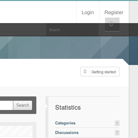
Login
Register
Help!
Getting started
Statistics
Categories
1
Discussions
7