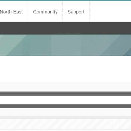
North East
Community
Support