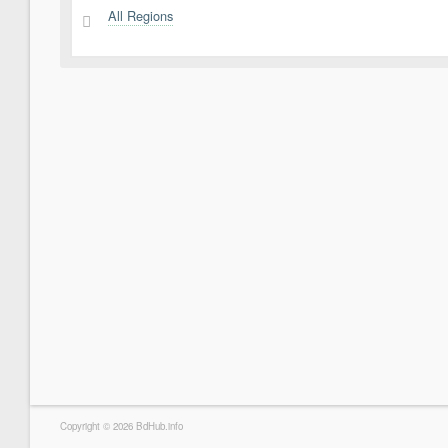
All Regions
2
Copyright © 2026 BdHub.info