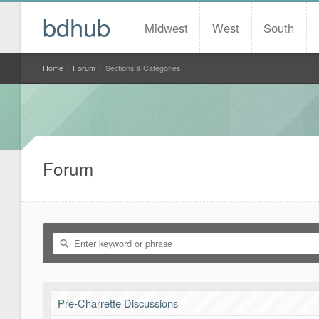
bdhub
Midwest
West
South
Home
/
Forum
/
Sections & Categories
Forum
Pre-Charrette Discussions