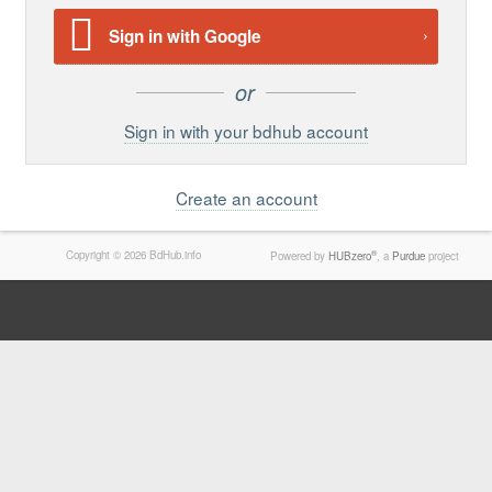
Support
Sign in with Google
Report a Problem
Tickets
Sign in with your bdhub account
Create an account
Copyright © 2026 BdHub.info
®
Powered by
HUBzero
, a
Purdue
project