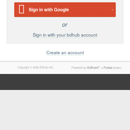
Support
Sign in with Google
Report a Problem
Tickets
Sign in with your bdhub account
Create an account
Copyright © 2026 BdHub.info
®
Powered by
HUBzero
, a
Purdue
project