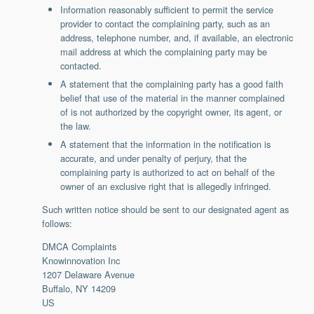
Information reasonably sufficient to permit the service
provider to contact the complaining party, such as an
address, telephone number, and, if available, an electronic
mail address at which the complaining party may be
contacted.
A statement that the complaining party has a good faith
belief that use of the material in the manner complained
of is not authorized by the copyright owner, its agent, or
the law.
A statement that the information in the notification is
accurate, and under penalty of perjury, that the
complaining party is authorized to act on behalf of the
owner of an exclusive right that is allegedly infringed.
Such written notice should be sent to our designated agent as
follows:
DMCA Complaints
Knowinnovation Inc
1207 Delaware Avenue
Buffalo, NY 14209
US