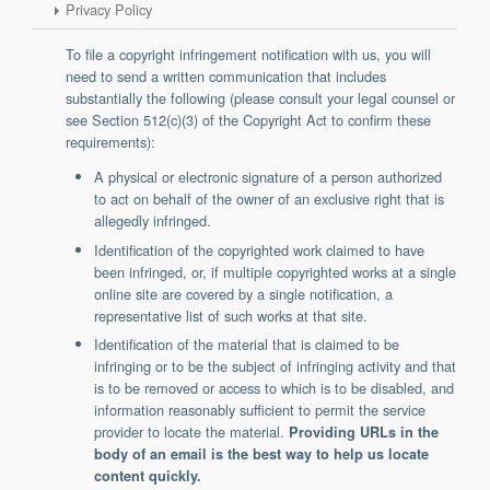
Privacy Policy
Support
Report a Problem
To file a copyright infringement notification with us, you will
Tickets
need to send a written communication that includes
substantially the following (please consult your legal counsel or
see Section 512(c)(3) of the Copyright Act to confirm these
requirements):
A physical or electronic signature of a person authorized
to act on behalf of the owner of an exclusive right that is
allegedly infringed.
Identification of the copyrighted work claimed to have
been infringed, or, if multiple copyrighted works at a single
online site are covered by a single notification, a
representative list of such works at that site.
Identification of the material that is claimed to be
infringing or to be the subject of infringing activity and that
is to be removed or access to which is to be disabled, and
information reasonably sufficient to permit the service
provider to locate the material.
Providing URLs in the
body of an email is the best way to help us locate
content quickly.