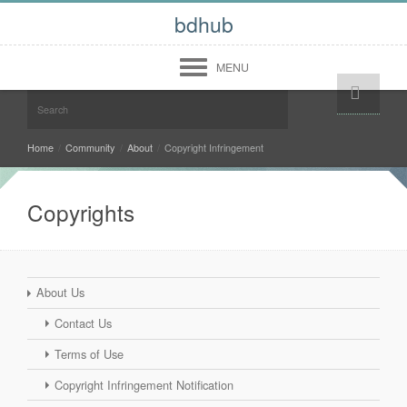
bdhub
MENU
Help!
Login
Register
Midwest
Home
/
Community
/
About
/
Copyright Infringement
West
Copyrights
South
North East
Community
About Us
Forum
Contact Us
Members
About
Terms of Use
Contact Us
Terms of Use
Copyright Infringement Notification
Copyright Infringement